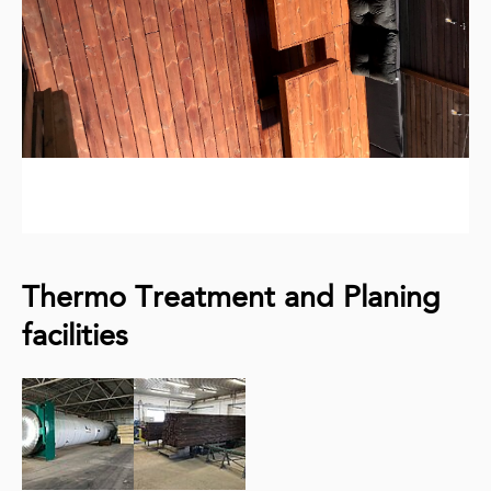
Thermo Treatment and Planing
facilities