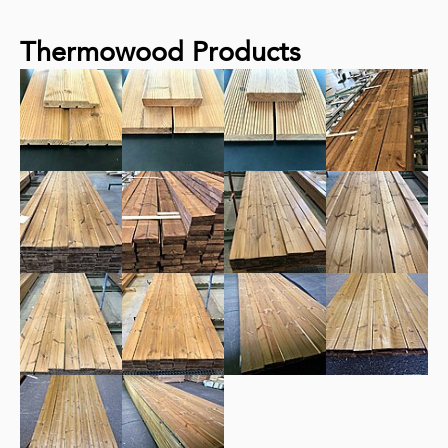
Thermowood Products