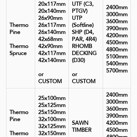
20x117mm
UTF (C3,
2400mm
20x140mm
PTGV)
3000mm
26x90mm
UTP
3600mm
Thermo
26x117mm
(Softline)
3900mm
Pine
26x140mm
SHP (D4,
4200mm
42x68mm
PAR, 4R4)
4500mm
Thermo
42x90mm
RHOMB
4800mm
Spruce
42x117mm
DECKING
5100mm
42x140mm
(D30)
5400mm
5700mm
or
or
CUSTOM
CUSTOM
2400mm
25x100mm
3000mm
25x125mm
3600mm
Thermo
25x150mm
3900mm
Pine
32x100mm
SAWN
4200mm
32x125mm
TIMBER
4500mm
Thermo
32x150mm