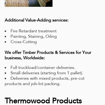
Additional Value-Adding services:
Fire Retardant treatment
Painting, Staining, Oiling
Cross-Cutting
We offer Timber Products & Services for Your
business, Worldwide:
Full truckload/container deliveries.
Small deliveries (starting from 1 pallet).
Deliveries with mixed products, pre-cut
products and job-lot packing.
Thermowood Products