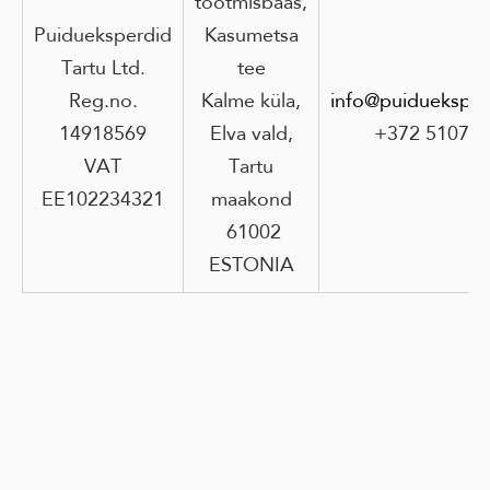
tootmisbaas,
Puidueksperdid
Kasumetsa
Tartu Ltd.
tee
Reg.no.
Kalme küla,
info@puidueksper
14918569
Elva vald,
+372 51073
VAT
Tartu
EE102234321
maakond
61002
ESTONIA