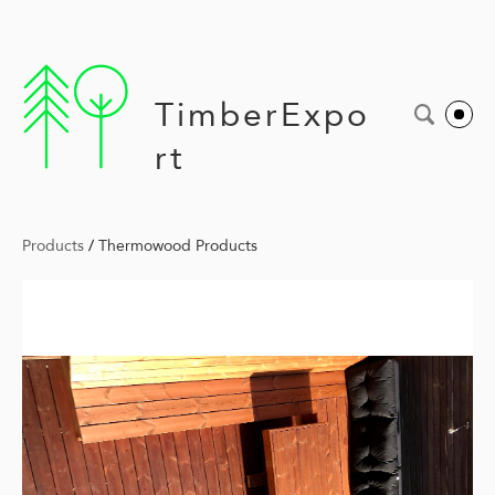
TimberExpo
rt
Products
/
Thermowood Products