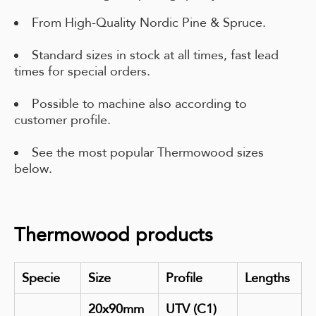
From High-Quality Nordic Pine & Spruce.
Standard sizes in stock at all times, fast lead
times for special orders.
Possible to machine also according to
customer profile.
See the most popular Thermowood sizes
below.
Thermowood products
Specie
Size
Profile
Lengths
20x90mm
UTV (C1)