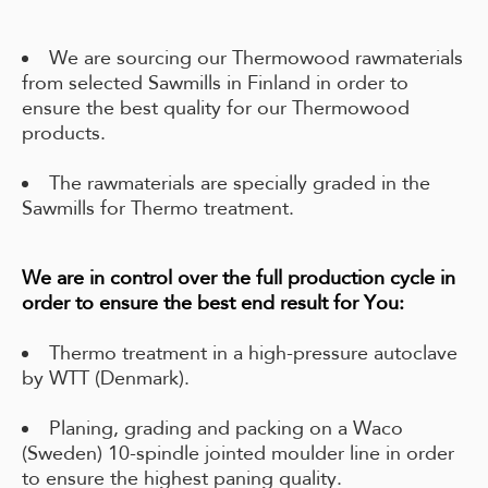
We are sourcing our Thermowood rawmaterials
from selected Sawmills in Finland in order to
ensure the best quality for our Thermowood
products.
The rawmaterials are specially graded in the
Sawmills for Thermo treatment.
We are in control over the full production cycle in
order to ensure the best end result for You:
Thermo treatment in a high-pressure autoclave
by WTT (Denmark).
Planing, grading and packing on a Waco
(Sweden) 10-spindle jointed moulder line in order
to ensure the highest paning quality.