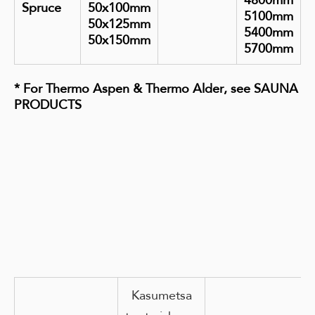
4800mm
Spruce
50x100mm
5100mm
50x125mm
5400mm
50x150mm
5700mm
*
For Thermo Aspen & Thermo Alder, see SAUNA
PRODUCTS
Kasumetsa