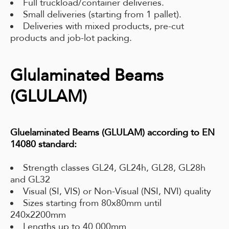
Full truckload/container deliveries.
Small deliveries (starting from 1 pallet).
Deliveries with mixed products, pre-cut
products and job-lot packing.
Glulaminated Beams
(GLULAM)
Gluelaminated Beams (GLULAM) according to EN
14080 standard:
Strength classes GL24, GL24h, GL28, GL28h
and GL32
Visual (SI, VIS) or Non-Visual (NSI, NVI) quality
Sizes starting from 80x80mm until
240x2200mm
Lengths up to 40 000mm