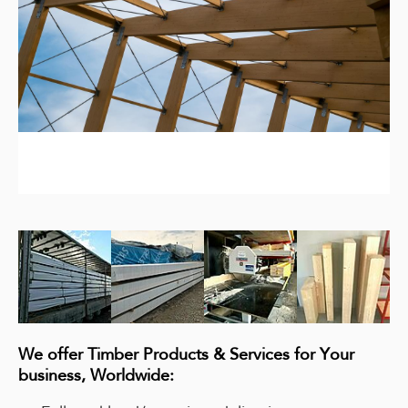
We offer Timber Products & Services for Your
business, Worldwide: