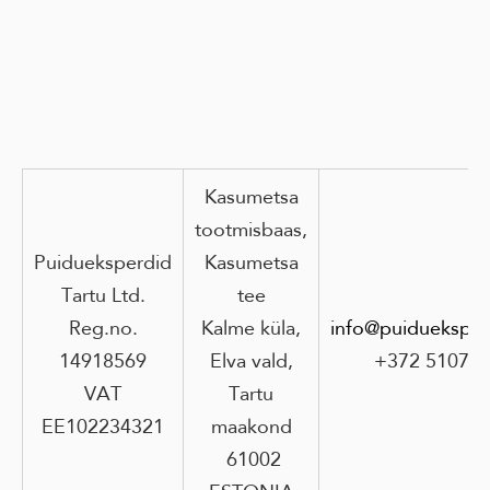
Kasumetsa
tootmisbaas,
Puidueksperdid
Kasumetsa
Tartu Ltd.
tee
Reg.no.
Kalme küla,
info@puidueksper
14918569
Elva vald,
+372 51073
VAT
Tartu
EE102234321
maakond
61002