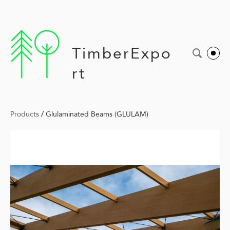
TimberExpo
rt
Products
/
Glulaminated Beams (GLULAM)