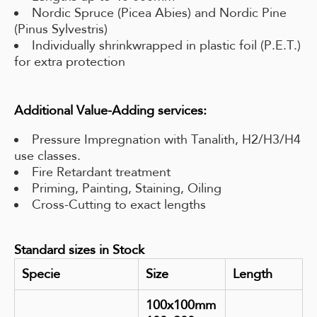
Nordic Spruce (Picea Abies) and Nordic Pine
(Pinus Sylvestris)
Individually shrinkwrapped in plastic foil (P.E.T.)
for extra protection
Additional Value-Adding services:
Pressure Impregnation with Tanalith, H2/H3/H4
use classes.
Fire Retardant treatment
Priming, Painting, Staining, Oiling
Cross-Cutting to exact lengths
Standard sizes in Stock
Specie
Size
Length
100x100mm