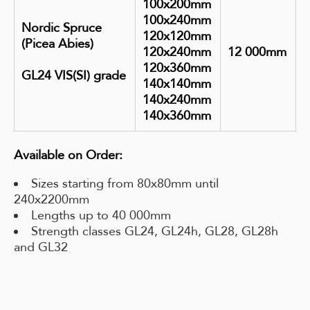
100x200mm
100x240mm
Nordic Spruce
120x120mm
(Picea Abies)
120x240mm
12 000mm
120x360mm
GL24 VIS(SI) grade
140x140mm
140x240mm
140x360mm
Available on Order:
Sizes starting from 80x80mm until
240x2200mm
Lengths up to 40 000mm
Strength classes GL24, GL24h, GL28, GL28h
and GL32